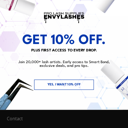
ENVY LASHES PRO
GET 10% OFF.
BECOME VIP
PLUS FIRST ACCESS TO EVERY DROP.
Sign up for VIP and get exclusive offers and be the
first to know about our new drops!
Join 20,000+ lash artists. Early access to Smart Bond,
exclusive deals, and pro tips.
EMAIL
YES, I WANT 10% OFF
LINKS
Search
Contact