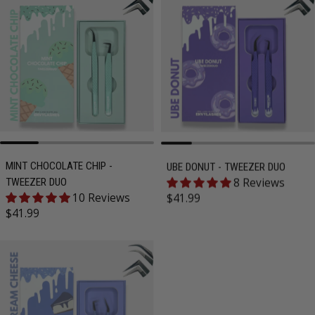
MINT CHOCOLATE CHIP -
UBE DONUT - TWEEZER DUO
8 Reviews
TWEEZER DUO
Regular price
10 Reviews
$41.99
Regular price
$41.99
SOLD OUT