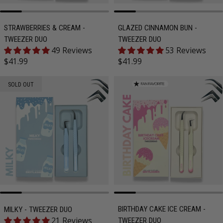
STRAWBERRIES & CREAM -
GLAZED CINNAMON BUN -
TWEEZER DUO
TWEEZER DUO
49 Reviews
53 Reviews
Regular price
Regular price
$41.99
$41.99
SOLD OUT
BIRTHDAY CAKE ICE CREAM -
MILKY - TWEEZER DUO
21 Reviews
TWEEZER DUO