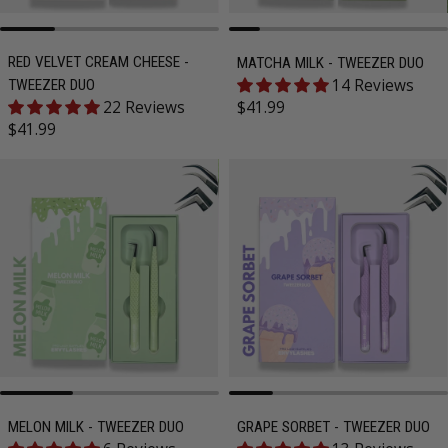
RED VELVET CREAM CHEESE -
MATCHA MILK - TWEEZER DUO
14 Reviews
TWEEZER DUO
Regular price
22 Reviews
$41.99
Regular price
$41.99
MELON MILK - TWEEZER DUO
GRAPE SORBET - TWEEZER DUO