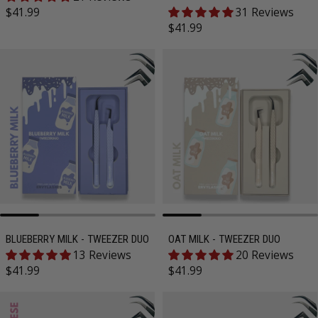
Regular price
$41.99
31 Reviews
Regular price
$41.99
BLUEBERRY MILK - TWEEZER DUO
OAT MILK - TWEEZER DUO
13 Reviews
20 Reviews
Regular price
Regular price
$41.99
$41.99