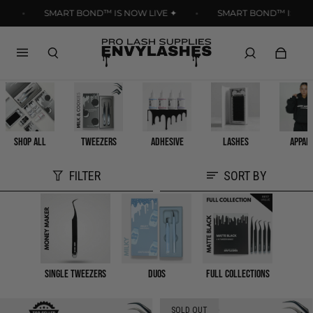
Read
SMART BOND™ IS NOW LIVE ✦
SMART BOND™ IS NOW L
the
Privacy
Policy
SHOP ALL
TWEEZERS
ADHESIVE
LASHES
APPAR
FILTER
SORT BY
Single Tweezers
Duos
Full Collections
SOLD OUT