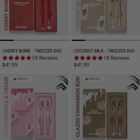
CHERRY BOMB - TWEEZER DUO
COCONUT MILK - TWEEZER DUO
59 Reviews
18 Reviews
Regular price
Regular price
$41.99
$41.99