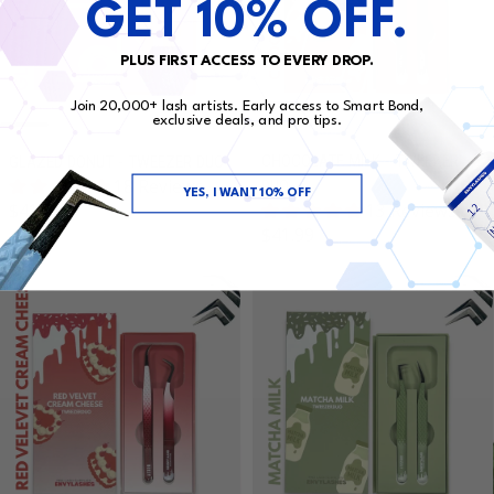
GET 10% OFF.
PLUS FIRST ACCESS TO EVERY DROP.
Join 20,000+ lash artists. Early access to Smart Bond,
exclusive deals, and pro tips.
CHOCOLATE MILK - TWEEZER
GLAZED DONUT - TWEEZER DUO
18 Reviews
DUO
YES, I WANT 10% OFF
Regular price
$41.99
13 Reviews
Regular price
$41.99