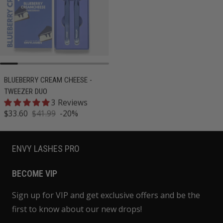
BLUEBERRY CREAM CHEESE -
BANANA MILK - TWEEZER DUO
TWEEZER DUO
15 Reviews
3 Reviews
Regular price
$41.99
Sale price
$33.60
$41.99
-20%
Regular price
ENVY LASHES PRO
BECOME VIP
Sign up for VIP and get exclusive offers and be the
first to know about our new drops!