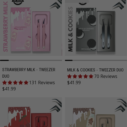
STRAWBERRY MILK - TWEEZER
MILK & COOKIES - TWEEZER DUO
70 Reviews
DUO
Regular price
131 Reviews
$41.99
Regular price
$41.99