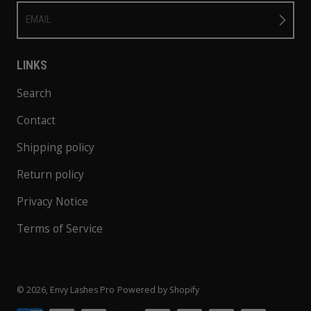
EMAIL
LINKS
Search
Contact
Shipping policy
Return policy
Privacy Notice
Terms of Service
© 2026,
Envy Lashes Pro
Powered by Shopify