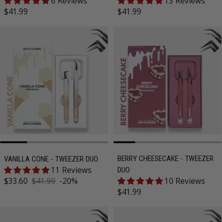
6 Reviews
13 Reviews
Regular price
Regular price
$41.99
$41.99
BERRY CHEESECAKE - TWEEZER
VANILLA CONE - TWEEZER DUO
11 Reviews
DUO
Sale price
$33.60
$41.99
-20%
10 Reviews
Regular price
Regular price
$41.99