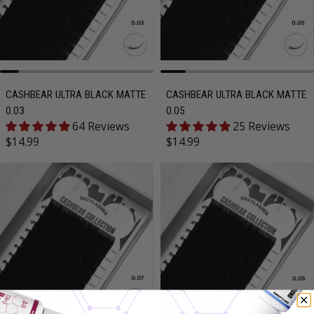
CASHBEAR ULTRA BLACK MATTE
CASHBEAR ULTRA BLACK MATTE
0.03
0.05
64 Reviews
25 Reviews
Regular price
Regular price
$14.99
$14.99