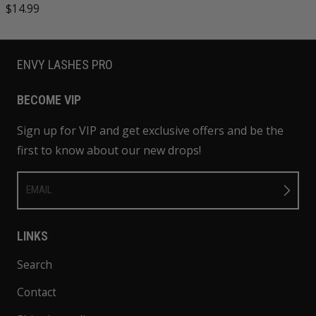
Regular price
$14.99
ENVY LASHES PRO
BECOME VIP
Sign up for VIP and get exclusive offers and be the
first to know about our new drops!
EMAIL
LINKS
Search
Contact