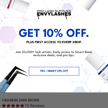
LC/M/B/J CASHBEAR ULTRA
CASHBEAR ULTRA BLACK MATTE
BLACK MATTE
7 Reviews
0.07
Regular price
$14.99
1 Reviews
Regular price
$14.99
GET 10% OFF.
PLUS FIRST ACCESS TO EVERY DROP.
Join 20,000+ lash artists. Early access to Smart Bond,
exclusive deals, and pro tips.
YES, I WANT 10% OFF
CASHBEAR DARK BROWN
10 Reviews