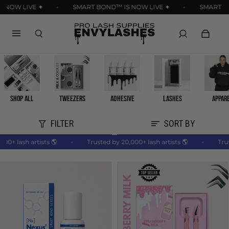
Read
 NOW LIVE ✦
SMART BOND™ IS NOW LIVE ✦
SMART BO
the
Privacy
Policy
SHOP ALL
TWEEZERS
ADHESIVE
LASHES
APPAR
FILTER
SORT BY
,000+ lash artists 🌎
Trusted by 20,000+ lash artists 🌎
Tr