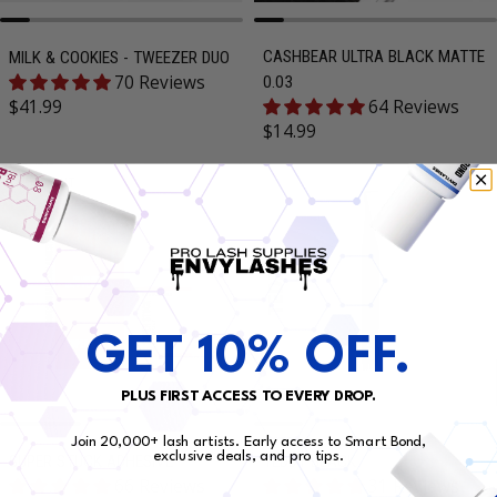
CASHBEAR ULTRA BLACK MATTE
MILK & COOKIES - TWEEZER DUO
70 Reviews
0.03
Regular price
$41.99
64 Reviews
Regular price
$14.99
SOLD OUT
GET 10% OFF.
PLUS FIRST ACCESS TO EVERY DROP.
Join 20,000+ lash artists. Early access to Smart Bond,
exclusive deals, and pro tips.
SUPER STUCK ADHESIVE
TEDDY BLACK
66 Reviews
31 Reviews