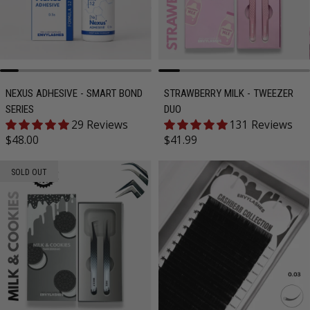
NEXUS ADHESIVE - SMART BOND
STRAWBERRY MILK - TWEEZER
SERIES
DUO
29 Reviews
131 Reviews
Regular price
Regular price
$48.00
$41.99
SOLD OUT