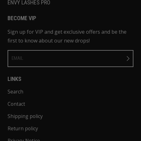
ENVY LASHES PRO
BECOME VIP
Sign up for VIP and get exclusive offers and be the
first to know about our new drops!
EMAIL
LINKS
Search
Contact
Shipping policy
Return policy
Privacy Notice