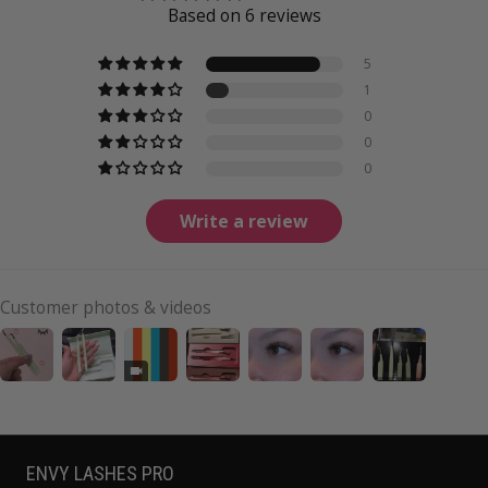
Based on 6 reviews
5
1
0
0
0
Write a review
Customer photos & videos
ENVY LASHES PRO