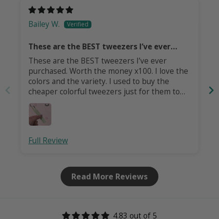
Bailey W.
These are the BEST tweezers I’ve ever
purchased!
These are the BEST tweezers I’ve ever
purchased. Worth the money x100. I love the
colors and the variety. I used to buy the
cheaper colorful tweezers just for them to
dull and the colors to flake, UNTIL THESE
TWEEEZERS! I bought my first pair over a
year ago and used them daily (they were my
favorite pair) and they are just as vibrant
Full Review
today as they were when I first got them. I
just bought me three new pairs. Consider me
a lifetime customer from this moment on!
Read More Reviews
4.83 out of 5