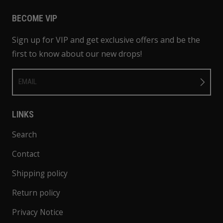
BECOME VIP
Sign up for VIP and get exclusive offers and be the
first to know about our new drops!
EMAIL
LINKS
Search
Contact
Shipping policy
Return policy
Privacy Notice