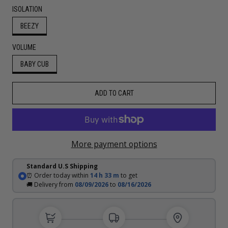
ISOLATION
BEEZY
VOLUME
BABY CUB
ADD TO CART
More payment options
Standard U.S Shipping
⏰ Order today within
14 h
33 m
to get
🚚 Delivery from
08/09/2026
to
08/16/2026