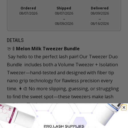
Ordered
Shipped
Delivered
08/07/2026
08/07/2026
08/09/2026
→
→
08/09/2026
08/16/2026
DETAILS
🍈🍼
Melon Milk Tweezer Bundle
Say hello to the perfect lash pair! Our Tweezer Duo
Bundle includes both a Volume Tweezer + Isolation
Tweezer—hand-tested and designed with fiber tip
nano grip technology for flawless precision every
time. 👩‍🎨 No more slipping, guessing, or struggling
to find the sweet spot—these tweezers make lash
artistry effortless ✨
🤍 Bundle Includes:
1x Volume Tweezer for creating full, fluffy fans