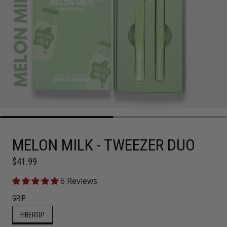
MELON MILK - TWEEZER DUO
Regular price
$41.99
6 Reviews
GRIP
FIBERTIP